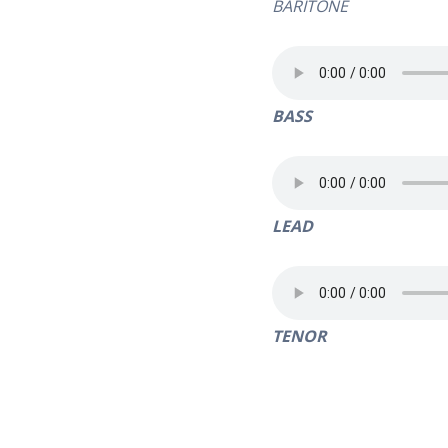
BARITONE
BASS
LEAD
TENOR