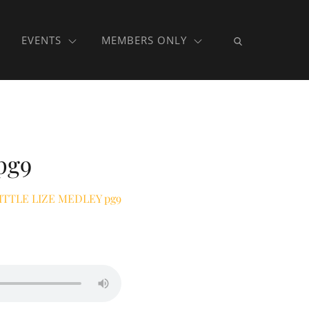
EVENTS
MEMBERS ONLY
pg9
ITTLE LIZE MEDLEY pg9