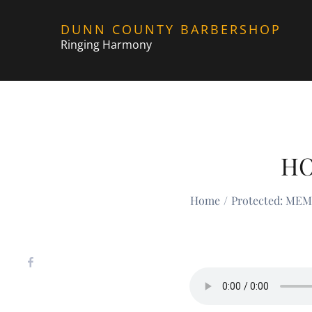
Skip
DUNN COUNTY BARBERSHOP
to
Ringing Harmony
content
HO
Home
Protected: ME