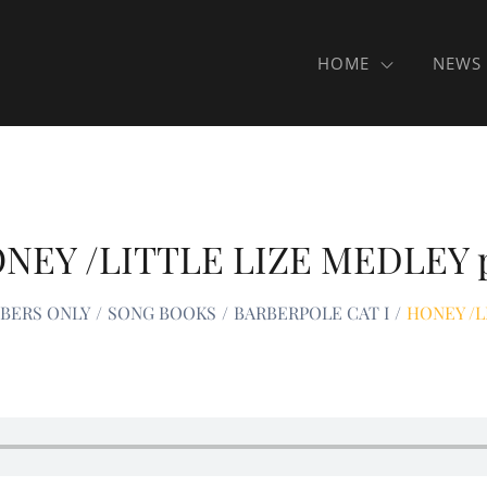
HOME
NEWS
NEY /LITTLE LIZE MEDLEY 
MBERS ONLY
SONG BOOKS
BARBERPOLE CAT I
HONEY /L