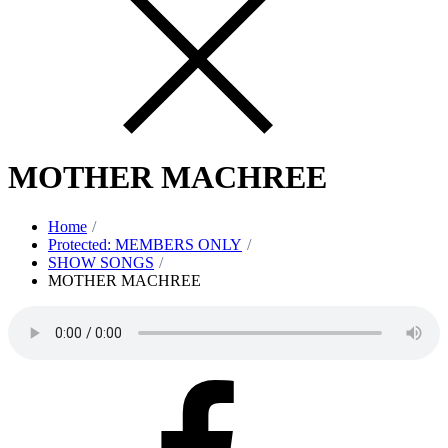
MOTHER MACHREE
Home
Protected: MEMBERS ONLY
SHOW SONGS
MOTHER MACHREE
Facebook