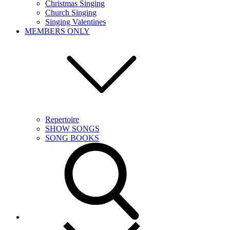
Christmas Singing
Church Singing
Singing Valentines
MEMBERS ONLY
Repertoire
SHOW SONGS
SONG BOOKS