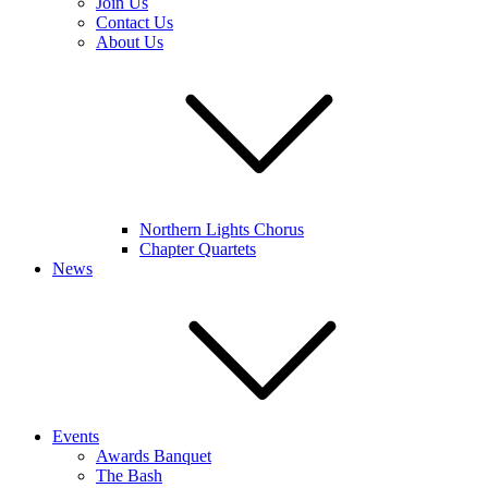
Join Us
Contact Us
About Us
Northern Lights Chorus
Chapter Quartets
News
Events
Awards Banquet
The Bash