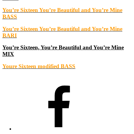
You’re Sixteen You’re Beautiful and You’re Mine
BASS
You’re Sixteen You’re Beautiful and You’re Mine
BARI
You’re Sixteen, You’re Beautiful and You’re Mine
MIX
Youre Sixteen modified BASS
Facebook