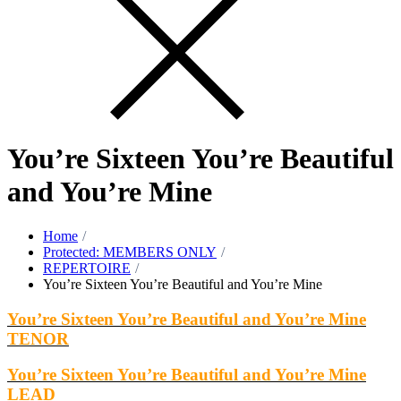
You’re Sixteen You’re Beautiful
and You’re Mine
Home
Protected: MEMBERS ONLY
REPERTOIRE
You’re Sixteen You’re Beautiful and You’re Mine
You’re Sixteen You’re Beautiful and You’re Mine
TENOR
You’re Sixteen You’re Beautiful and You’re Mine
LEAD