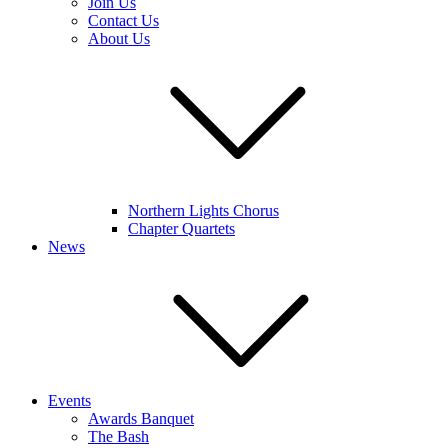
Join Us
Contact Us
About Us
Northern Lights Chorus
Chapter Quartets
News
Events
Awards Banquet
The Bash