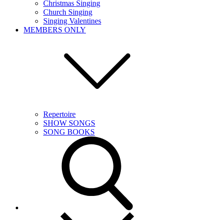
Christmas Singing
Church Singing
Singing Valentines
MEMBERS ONLY
Repertoire
SHOW SONGS
SONG BOOKS