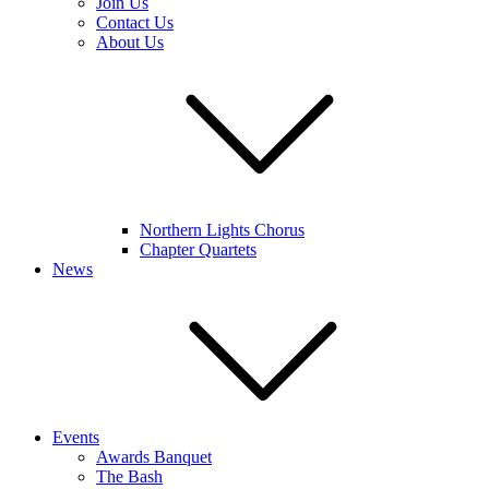
Join Us
Contact Us
About Us
Northern Lights Chorus
Chapter Quartets
News
Events
Awards Banquet
The Bash