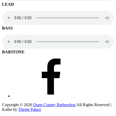
LEAD
BASS
BARITONE
Facebook
Copyright © 2026
Dunn County Barbershop
All Rights Reserved |
Katha by
Theme Palace