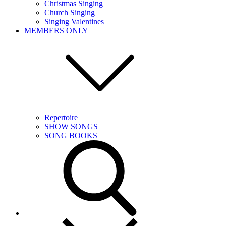
Christmas Singing
Church Singing
Singing Valentines
MEMBERS ONLY
Repertoire
SHOW SONGS
SONG BOOKS