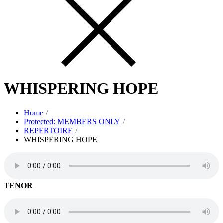
WHISPERING HOPE
Home
Protected: MEMBERS ONLY
REPERTOIRE
WHISPERING HOPE
TENOR