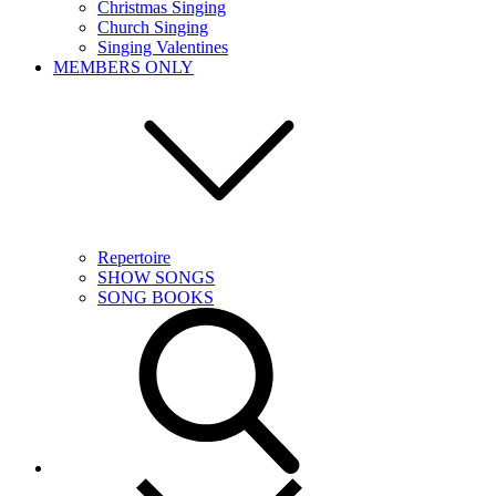
Christmas Singing
Church Singing
Singing Valentines
MEMBERS ONLY
Repertoire
SHOW SONGS
SONG BOOKS