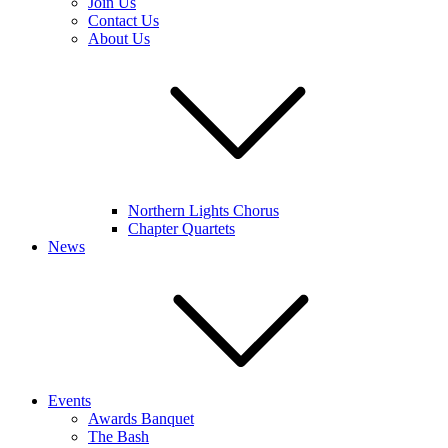
Join Us
Contact Us
About Us
Northern Lights Chorus
Chapter Quartets
News
Events
Awards Banquet
The Bash