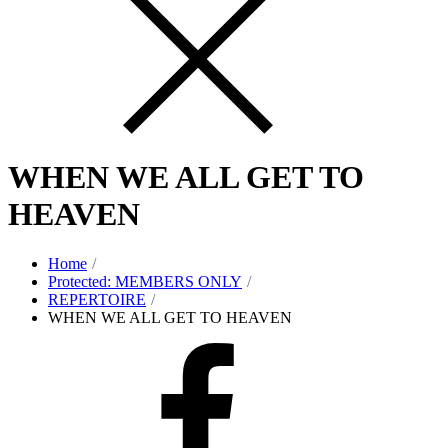
WHEN WE ALL GET TO
HEAVEN
Home
Protected: MEMBERS ONLY
REPERTOIRE
WHEN WE ALL GET TO HEAVEN
Facebook