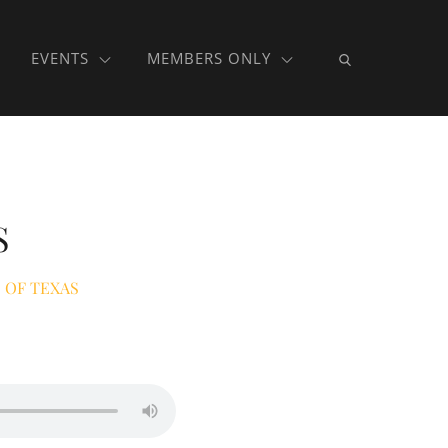
EVENTS
MEMBERS ONLY
S
 OF TEXAS