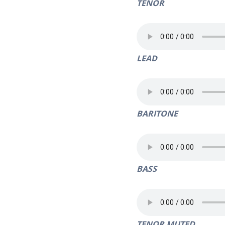
TENOR
LEAD
BARITONE
BASS
TENOR MUTED