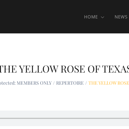
HOME
NEWS
THE YELLOW ROSE OF TEXA
otected: MEMBERS ONLY
REPERTOIRE
THE YELLOW ROSE