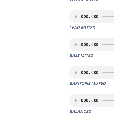
LEAD MUTED
BASS MITED
BARITONE MUTED
BALANCED