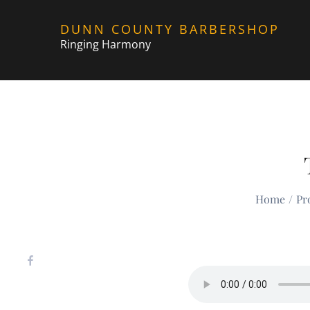
Skip
DUNN COUNTY BARBERSHOP
to
Ringing Harmony
content
Home
Pr