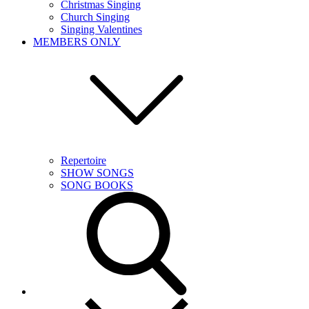
Christmas Singing
Church Singing
Singing Valentines
MEMBERS ONLY
Repertoire
SHOW SONGS
SONG BOOKS