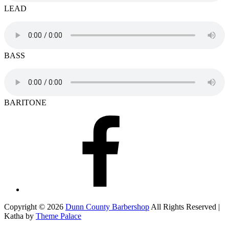
LEAD
BASS
BARITONE
Facebook
Copyright © 2026
Dunn County Barbershop
All Rights Reserved |
Katha by
Theme Palace