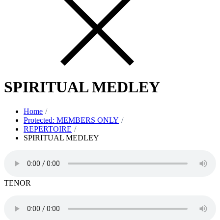
SPIRITUAL MEDLEY
Home
Protected: MEMBERS ONLY
REPERTOIRE
SPIRITUAL MEDLEY
TENOR