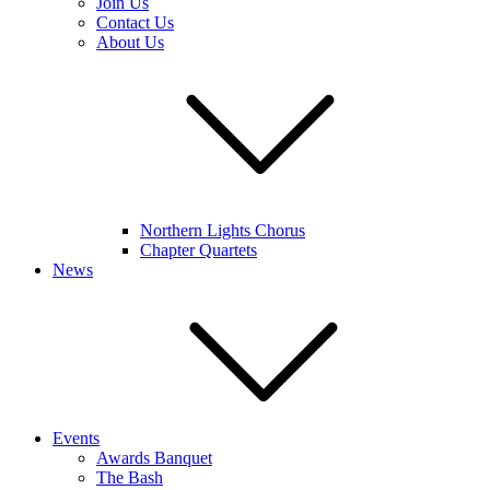
Join Us
Contact Us
About Us
Northern Lights Chorus
Chapter Quartets
News
Events
Awards Banquet
The Bash