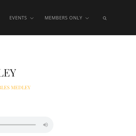
EVENTS
MEMBERS ONLY
LEY
BLES MEDLEY