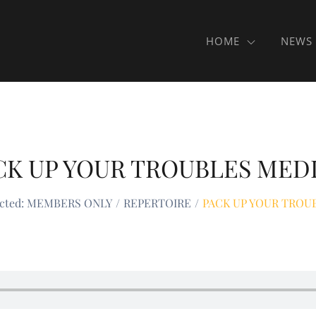
HOME
NEWS
CK UP YOUR TROUBLES MED
ected: MEMBERS ONLY
REPERTOIRE
PACK UP YOUR TROU