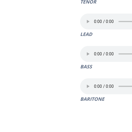
TENOR
LEAD
BASS
BARITONE