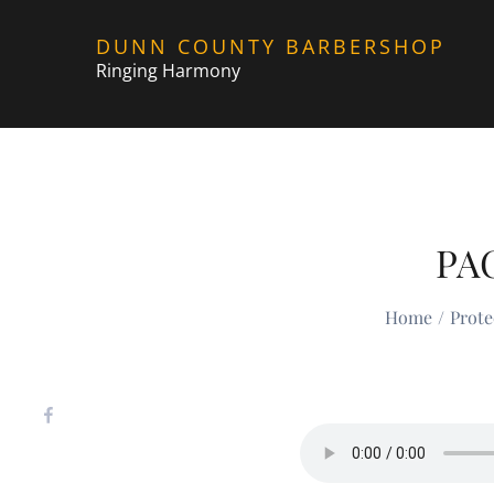
Skip
DUNN COUNTY BARBERSHOP
to
Ringing Harmony
content
PA
Home
Prot