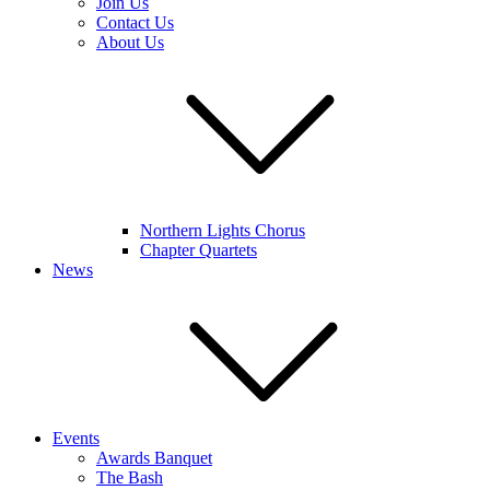
Join Us
Contact Us
About Us
Northern Lights Chorus
Chapter Quartets
News
Events
Awards Banquet
The Bash