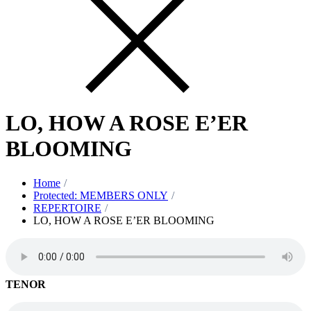
LO, HOW A ROSE E’ER
BLOOMING
Home
Protected: MEMBERS ONLY
REPERTOIRE
LO, HOW A ROSE E’ER BLOOMING
TENOR