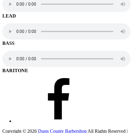
LEAD
BASS
BARITONE
Facebook
Copyright © 2026
Dunn County Barbershop
All Rights Reserved |