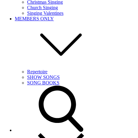
Christmas Singing
Church Singing
Singing Valentines
MEMBERS ONLY
Repertoire
SHOW SONGS
SONG BOOKS