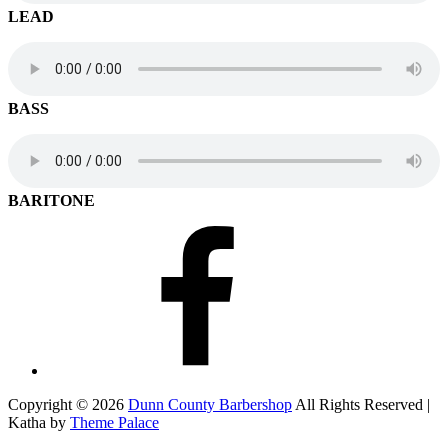
LEAD
BASS
BARITONE
Facebook
Copyright © 2026
Dunn County Barbershop
All Rights Reserved |
Katha by
Theme Palace