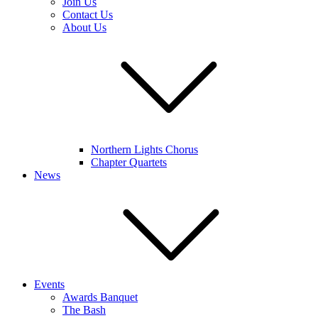
Join Us
Contact Us
About Us
Northern Lights Chorus
Chapter Quartets
News
Events
Awards Banquet
The Bash