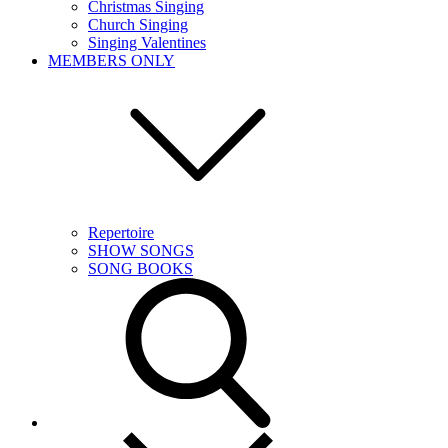
Christmas Singing
Church Singing
Singing Valentines
MEMBERS ONLY
Repertoire
SHOW SONGS
SONG BOOKS