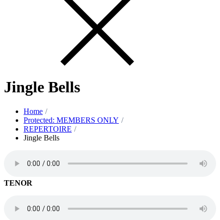
Jingle Bells
Home
Protected: MEMBERS ONLY
REPERTOIRE
Jingle Bells
TENOR