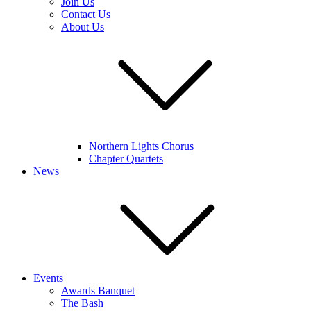
Join Us
Contact Us
About Us
Northern Lights Chorus
Chapter Quartets
News
Events
Awards Banquet
The Bash