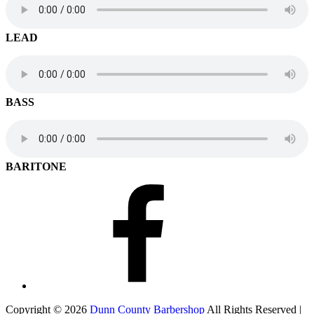
LEAD
BASS
BARITONE
Facebook
Copyright © 2026
Dunn County Barbershop
All Rights Reserved |