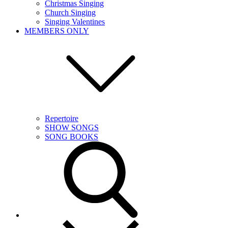
Christmas Singing
Church Singing
Singing Valentines
MEMBERS ONLY
Repertoire
SHOW SONGS
SONG BOOKS