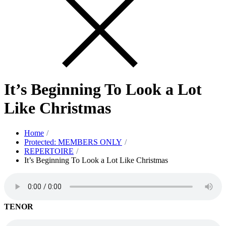
It’s Beginning To Look a Lot
Like Christmas
Home
Protected: MEMBERS ONLY
REPERTOIRE
It’s Beginning To Look a Lot Like Christmas
TENOR