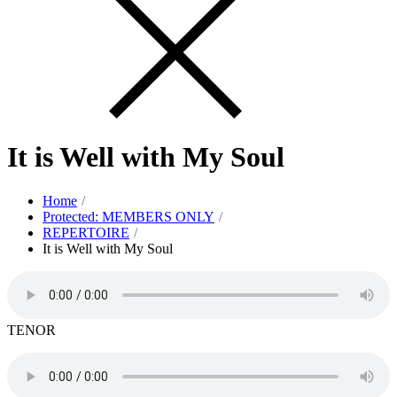
It is Well with My Soul
Home
Protected: MEMBERS ONLY
REPERTOIRE
It is Well with My Soul
TENOR