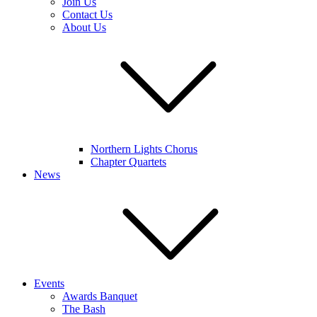
Join Us
Contact Us
About Us
Northern Lights Chorus
Chapter Quartets
News
Events
Awards Banquet
The Bash