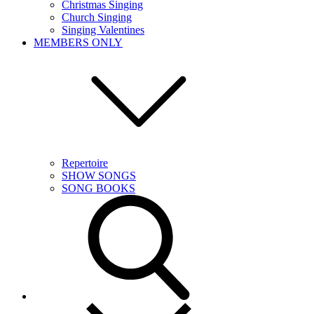
Christmas Singing
Church Singing
Singing Valentines
MEMBERS ONLY
Repertoire
SHOW SONGS
SONG BOOKS