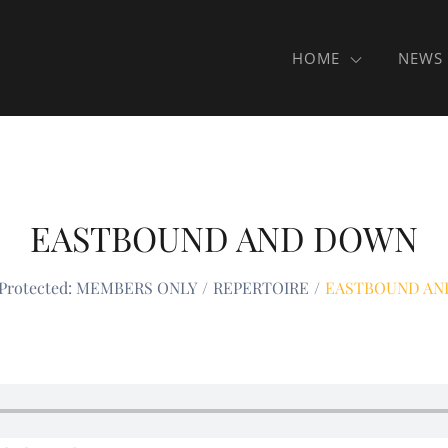
HOME
NEWS
EASTBOUND AND DOWN
Protected: MEMBERS ONLY
REPERTOIRE
EASTBOUND AN