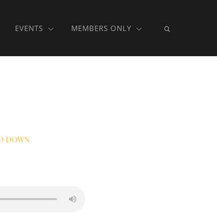
EVENTS
MEMBERS ONLY
D DOWN