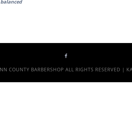
balanced
NN COUNTY BARBERSHOP
ALL RIGHTS RESERVED | K