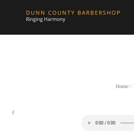
Skip
DUNN COUNTY BARBERSHOP
to
Ringing Harmony
content
Home