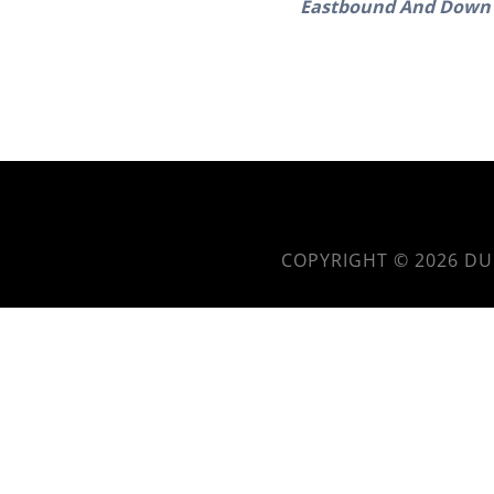
Eastbound And Down 
COPYRIGHT © 2026
DU