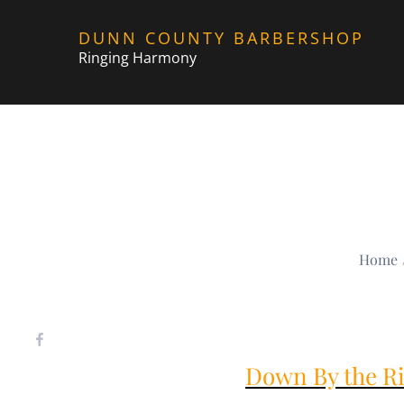
Skip
DUNN COUNTY BARBERSHOP
to
Ringing Harmony
content
Home
Down By the Ri