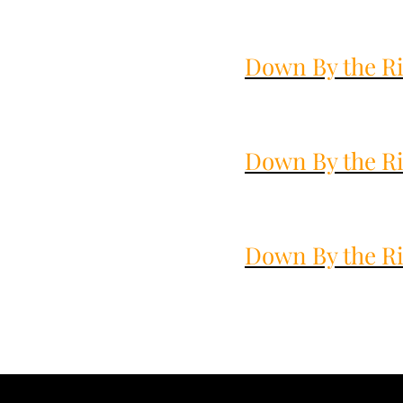
Down By the Ri
Down By the Ri
Down By the Ri