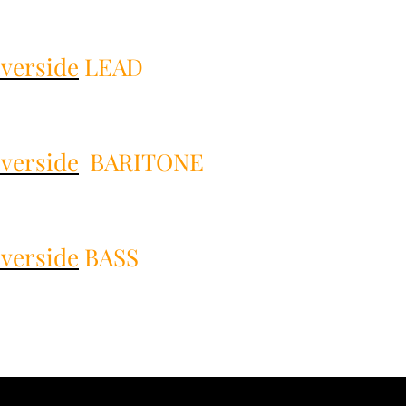
verside
LEAD
verside
BARITONE
verside
BASS