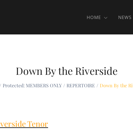
HOME
NEWS
Down By the Riverside
Protected: MEMBERS ONLY
REPERTOIRE
Down By the Ri
verside Tenor