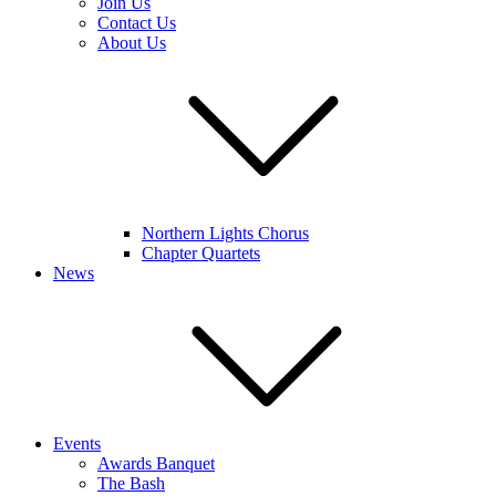
Join Us
Contact Us
About Us
Northern Lights Chorus
Chapter Quartets
News
Events
Awards Banquet
The Bash