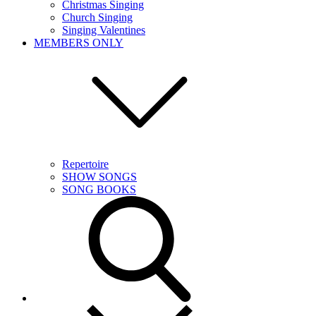
Christmas Singing
Church Singing
Singing Valentines
MEMBERS ONLY
Repertoire
SHOW SONGS
SONG BOOKS