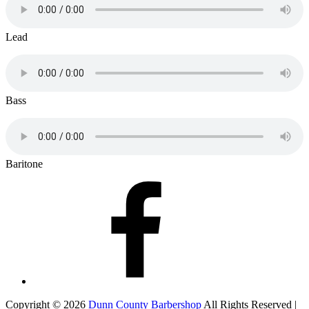
Lead
Bass
Baritone
Facebook
Copyright © 2026
Dunn County Barbershop
All Rights Reserved |