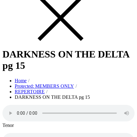
DARKNESS ON THE DELTA
pg 15
Home
Protected: MEMBERS ONLY
REPERTOIRE
DARKNESS ON THE DELTA pg 15
Tenor