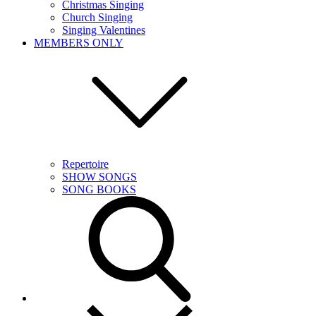
Christmas Singing
Church Singing
Singing Valentines
MEMBERS ONLY
Repertoire
SHOW SONGS
SONG BOOKS