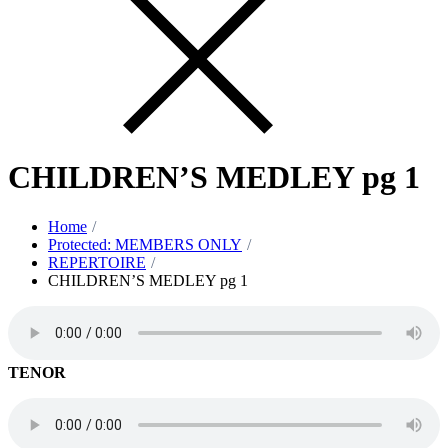
CHILDREN’S MEDLEY pg 1
Home
Protected: MEMBERS ONLY
REPERTOIRE
CHILDREN’S MEDLEY pg 1
TENOR