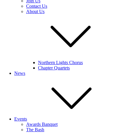
Join Us
Contact Us
About Us
Northern Lights Chorus
Chapter Quartets
News
Events
Awards Banquet
The Bash