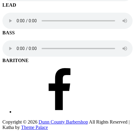
LEAD
BASS
BARITONE
Facebook
Copyright © 2026
Dunn County Barbershop
All Rights Reserved |
Katha by
Theme Palace