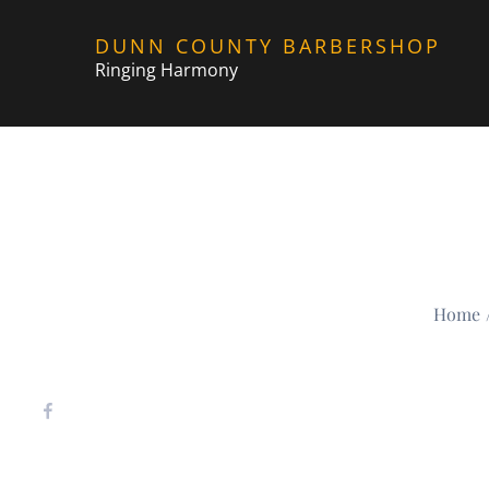
Skip
DUNN COUNTY BARBERSHOP
to
Ringing Harmony
content
Home