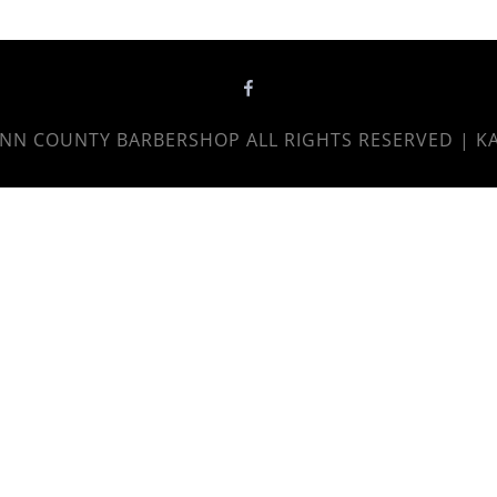
NN COUNTY BARBERSHOP
ALL RIGHTS RESERVED | K