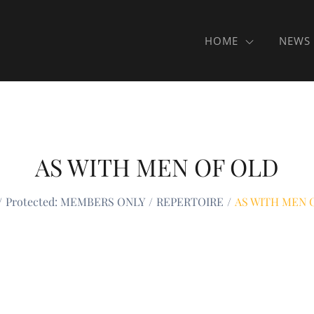
HOME
NEWS
AS WITH MEN OF OLD
Protected: MEMBERS ONLY
REPERTOIRE
AS WITH MEN 