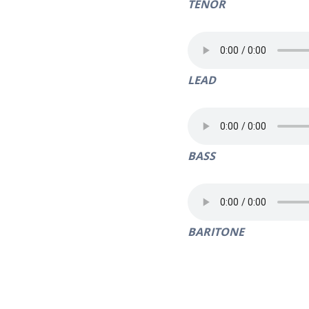
TENOR
LEAD
BASS
BARITONE