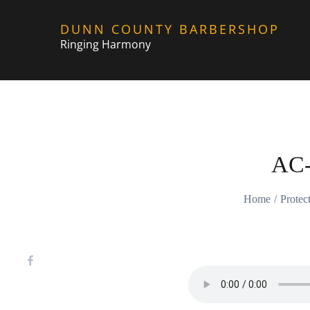
Skip
DUNN COUNTY BARBERSHOP
to
Ringing Harmony
content
AC
Home
Prote