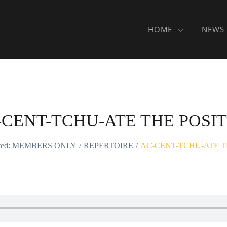
HOME
NEWS
-CENT-TCHU-ATE THE POSIT
cted: MEMBERS ONLY
REPERTOIRE
AC-CENT-TCHU-ATE T