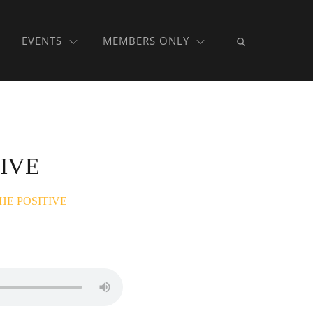
EVENTS
MEMBERS ONLY
IVE
HE POSITIVE